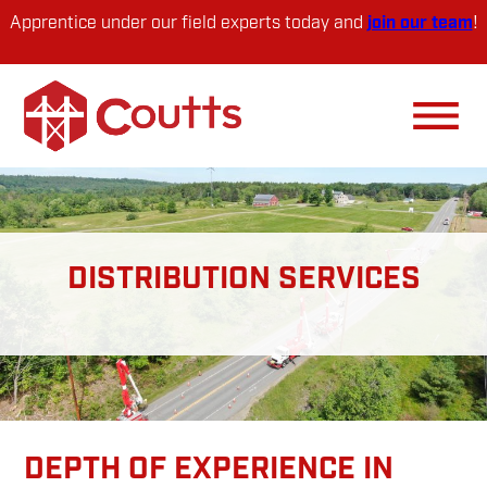
Skip
Skip
Apprentice under our field experts today and
join our team
!
to
to
primary
main
navigation
content
DISTRIBUTION SERVICES
DEPTH OF EXPERIENCE IN