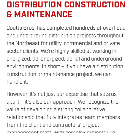
DISTRIBUTION CONSTRUCTION
& MAINTENANCE
Coutts Bros. has completed hundreds of overhead
and underground distribution projects throughout
the Northeast for utility, commercial and private
sector clients. We’re highly skilled at working in
energized, de-energized, aerial and underground
environments. In short – if you have a distribution
construction or maintenance project, we can
handle it.
However, it’s not just our expertise that sets us
apart – it’s also our approach. We recognize the
value of developing a strong collaborative
relationship that fully integrates team members
from the client and contractors’ project