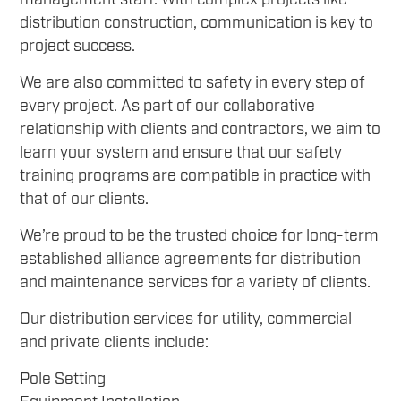
management staff. With complex projects like
distribution construction, communication is key to
project success.
We are also committed to safety in every step of
every project. As part of our collaborative
relationship with clients and contractors, we aim to
learn your system and ensure that our safety
training programs are compatible in practice with
that of our clients.
We’re proud to be the trusted choice for long-term
established alliance agreements for distribution
and maintenance services for a variety of clients.
Our distribution services for utility, commercial
and private clients include:
Pole Setting